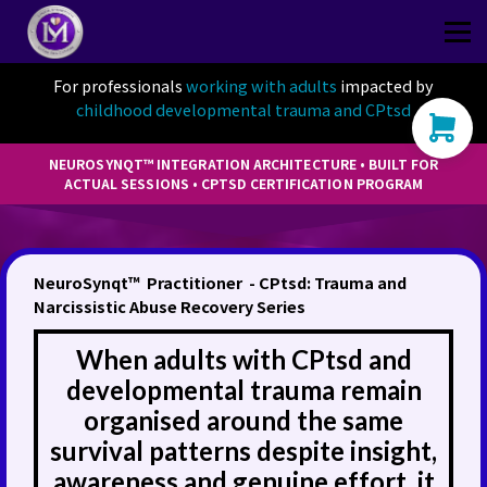
Thriver
CPtsd Shop
For professionals
working with adults
impacted by
childhood developmental trauma and CPtsd
Sign in
Sign up
NEUROSYNQT™ INTEGRATION ARCHITECTURE • BUILT FOR
ACTUAL SESSIONS • CPTSD CERTIFICATION PROGRAM
NeuroSynqt™ Practitioner - CPtsd: Trauma and
Narcissistic Abuse Recovery Series
When adults with CPtsd and
developmental trauma remain
organised around the same
survival patterns despite insight,
awareness and genuine effort, it