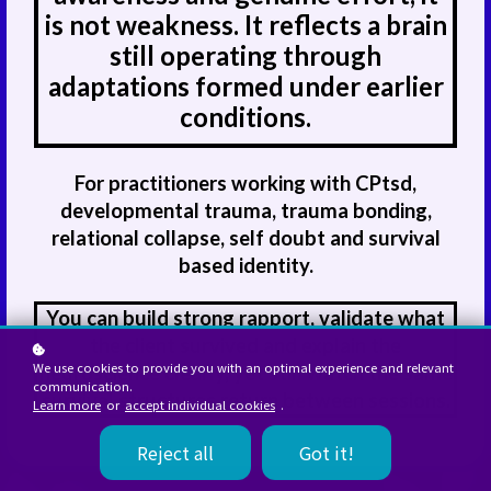
is not weakness. It reflects a brain
still operating through
adaptations formed under earlier
conditions.
For practitioners working with CPtsd,
developmental trauma, trauma bonding,
relational collapse, self doubt and survival
based identity.
You can build strong rapport, validate what
the client survived and explain the
We use cookies to provide you with an optimal experience and relevant
neuroscience clearly, yet still watch the same
communication.
survival structures return between sessions.
Learn more
or
accept individual cookies
.
Reject all
Got it!