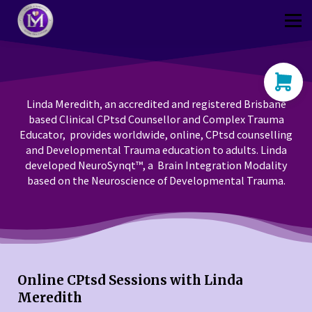
Thriver
CPtsd Shop
Sign in
Sign up
Linda Meredith, an accredited and registered Brisbane
based Clinical CPtsd Counsellor and Complex Trauma
Educator, provides worldwide, online, CPtsd counselling
and Developmental Trauma education to adults. Linda
developed NeuroSynqt™, a Brain Integration Modality
based on the Neuroscience of Developmental Trauma.
Online CPtsd Sessions with Linda
Meredith