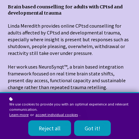
Brain based counselling for adults with CPtsd and
developmental trauma
Linda Meredith provides online CPtsd counselling for
adults affected by CPtsd and developmental trauma,
especially where insight is present but responses such as
shutdown, people pleasing, overwhelm, withdrawal or
reactivity still take over under pressure.
Her work uses NeuroSynqt™, a brain based integration
framework focused on real time brain state shifts,
present day access, functional capacity and sustainable
change rather than repeated trauma retelling.
We use cookies to provide you with an optimal experience and relevant
communication.
Learn more
or
accept individual cookies
.
Reject all
Got it!