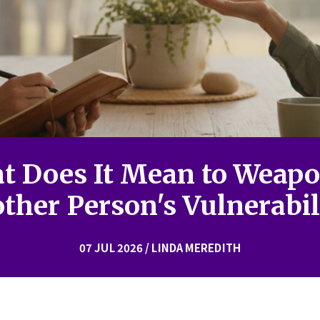
t Does It Mean to Weapo
ther Person's Vulnerabil
07 JUL 2026 / LINDA MEREDITH