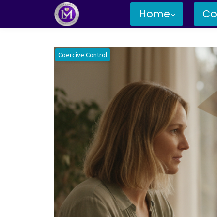
Home
Co
Coercive Control