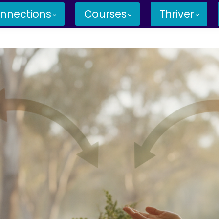
nnections
Courses
Thriver