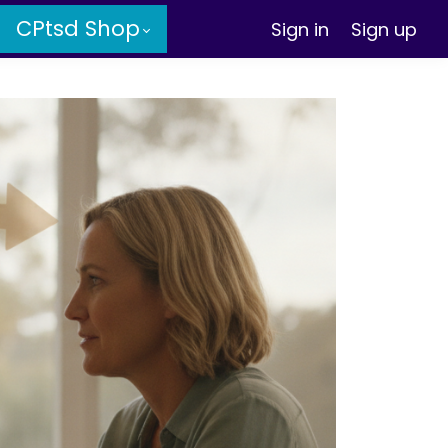
CPtsd Shop
Sign in
Sign up