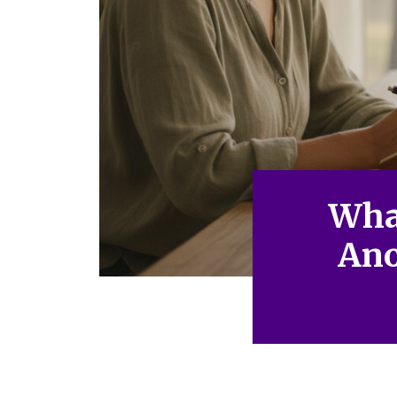
Wha
Ano