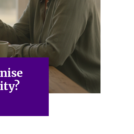
nise
ity?