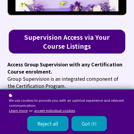
Supervision Access via Your
Course Listings
Access Group Supervision with any Certification
Course enrolment.
Group Supervision is an integrated component of
the Certification Program.
These sessions support:
Clinical application of structural formulation
We use cookies to provide you with an optimal experience and relevant
communication.
Case reflection within NeuroSynqt™
Learn more
or
accept individual cookies
.
Practitioner maturity and integration capacity
Ethical and professional development
Reject all
Got it!
It is part of the professional formation process.