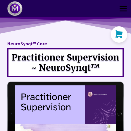
Thriver
CPtsd Shop
Sign in
Sign up
NeuroSynqt™ Core
Practitioner Supervision
~ NeuroSynqt™